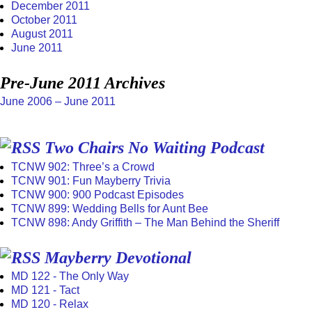
December 2011
October 2011
August 2011
June 2011
Pre-June 2011 Archives
June 2006 – June 2011
Two Chairs No Waiting Podcast
TCNW 902: Three’s a Crowd
TCNW 901: Fun Mayberry Trivia
TCNW 900: 900 Podcast Episodes
TCNW 899: Wedding Bells for Aunt Bee
TCNW 898: Andy Griffith – The Man Behind the Sheriff
Mayberry Devotional
MD 122 - The Only Way
MD 121 - Tact
MD 120 - Relax