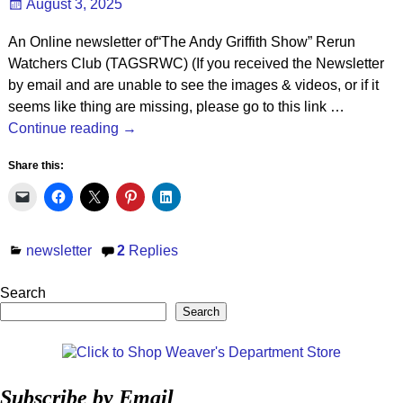
August 3, 2025
An Online newsletter of“The Andy Griffith Show” Rerun
Watchers Club (TAGSRWC) (If you received the Newsletter
by email and are unable to see the images & videos, or if it
seems like thing are missing, please go to this link
…
Continue reading →
Share this:
newsletter
2
Replies
Search
Search
Subscribe by Email