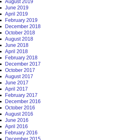
August 2019
June 2019
April 2019
February 2019
December 2018
October 2018
August 2018
June 2018
April 2018
February 2018
December 2017
October 2017
August 2017
June 2017
April 2017
February 2017
December 2016
October 2016
August 2016
June 2016
April 2016
February 2016
December 2015