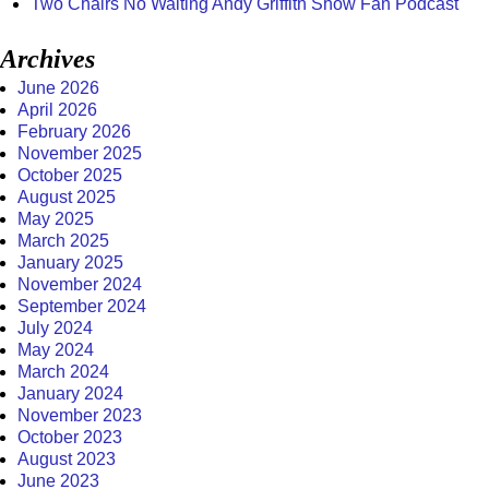
Two Chairs No Waiting Andy Griffith Show Fan Podcast
Archives
June 2026
April 2026
February 2026
November 2025
October 2025
August 2025
May 2025
March 2025
January 2025
November 2024
September 2024
July 2024
May 2024
March 2024
January 2024
November 2023
October 2023
August 2023
June 2023