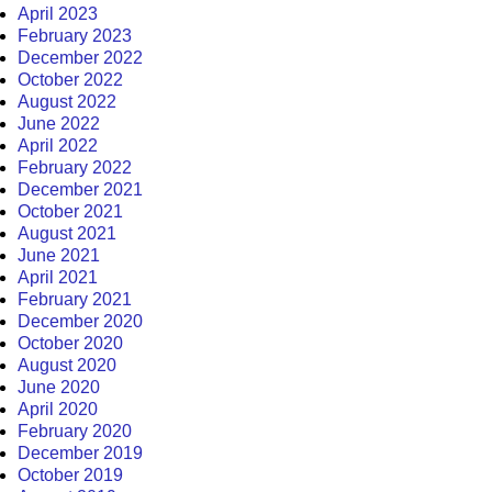
April 2023
February 2023
December 2022
October 2022
August 2022
June 2022
April 2022
February 2022
December 2021
October 2021
August 2021
June 2021
April 2021
February 2021
December 2020
October 2020
August 2020
June 2020
April 2020
February 2020
December 2019
October 2019