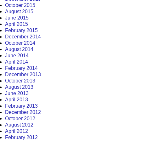
October 2015
August 2015
June 2015
April 2015
February 2015
December 2014
October 2014
August 2014
June 2014
April 2014
February 2014
December 2013
October 2013
August 2013
June 2013
April 2013
February 2013
December 2012
October 2012
August 2012
April 2012
February 2012