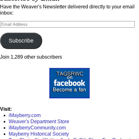
Have the Weaver's Newsletter delivered directly to your email
inbox:
Subscribe
Join 1,289 other subscribers
Visit:
iMayberry.com
Weaver's Department Store
iMayberryCommunity.com
Mayberry Historical Society