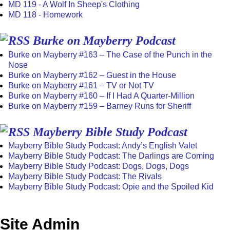
MD 119 - A Wolf In Sheep's Clothing
MD 118 - Homework
Burke on Mayberry Podcast
Burke on Mayberry #163 – The Case of the Punch in the
Nose
Burke on Mayberry #162 – Guest in the House
Burke on Mayberry #161 – TV or Not TV
Burke on Mayberry #160 – If I Had A Quarter-Million
Burke on Mayberry #159 – Barney Runs for Sheriff
Mayberry Bible Study Podcast
Mayberry Bible Study Podcast: Andy’s English Valet
Mayberry Bible Study Podcast: The Darlings are Coming
Mayberry Bible Study Podcast: Dogs, Dogs, Dogs
Mayberry Bible Study Podcast: The Rivals
Mayberry Bible Study Podcast: Opie and the Spoiled Kid
Site Admin