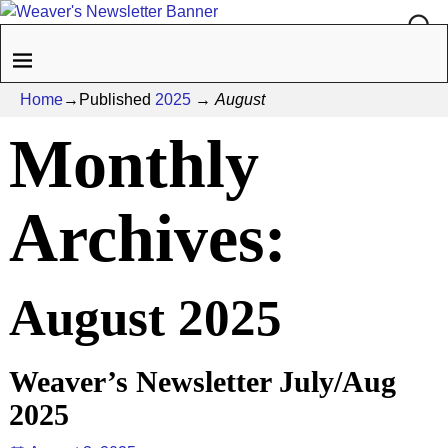
Home
→Published
2025
→
August
Monthly
Archives:
August 2025
Weaver’s Newsletter July/Aug
2025