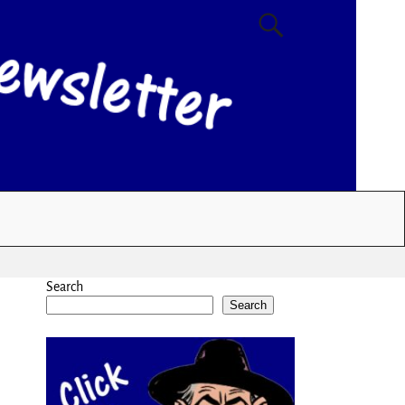
Search
Search