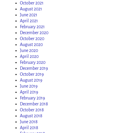
October 2021
August 2021
June 2021
April 2021
February 2021
December 2020
October 2020
August 2020
June 2020
April 2020
February 2020
December 2019
October 2019
August 2019
June 2019
April 2019
February 2019
December 2018
October 2018
August 2018
June 2018
April 2018