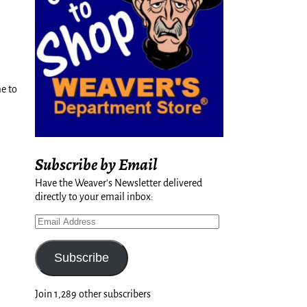
e to
Subscribe by Email
Have the Weaver's Newsletter delivered
directly to your email inbox:
Subscribe
Join 1,289 other subscribers