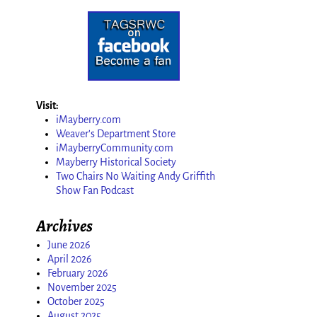
Visit:
iMayberry.com
Weaver's Department Store
iMayberryCommunity.com
Mayberry Historical Society
Two Chairs No Waiting Andy Griffith
Show Fan Podcast
Archives
June 2026
April 2026
February 2026
November 2025
October 2025
August 2025