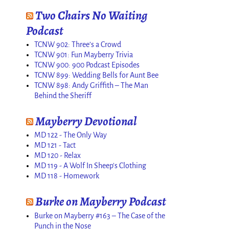
Two Chairs No Waiting
Podcast
TCNW 902: Three’s a Crowd
TCNW 901: Fun Mayberry Trivia
TCNW 900: 900 Podcast Episodes
TCNW 899: Wedding Bells for Aunt Bee
TCNW 898: Andy Griffith – The Man
Behind the Sheriff
Mayberry Devotional
MD 122 - The Only Way
MD 121 - Tact
MD 120 - Relax
MD 119 - A Wolf In Sheep's Clothing
MD 118 - Homework
Burke on Mayberry Podcast
Burke on Mayberry #163 – The Case of the
Punch in the Nose