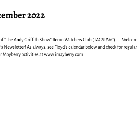
cember 2022
 of “The Andy Griffith Show” Rerun Watchers Club (TAGSRWC) . Welcom
 Newsletter! As always, see Floyd’s calendar below and check for regular
for Mayberry activities at www.imayberry.com.
…