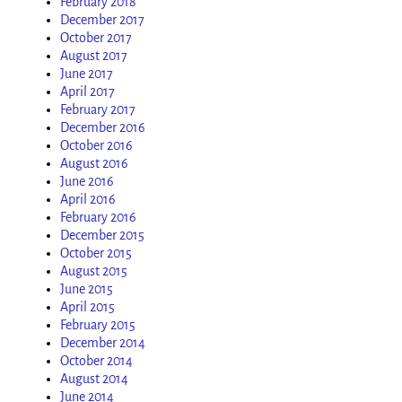
February 2018
December 2017
October 2017
August 2017
June 2017
April 2017
February 2017
December 2016
October 2016
August 2016
June 2016
April 2016
February 2016
December 2015
October 2015
August 2015
June 2015
April 2015
February 2015
December 2014
October 2014
August 2014
June 2014