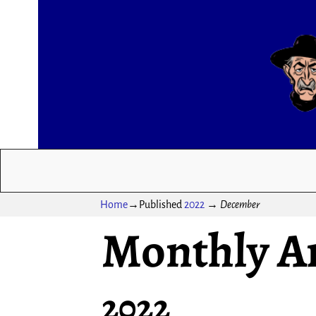
Home
→Published
2022
→
December
Monthly A
2022