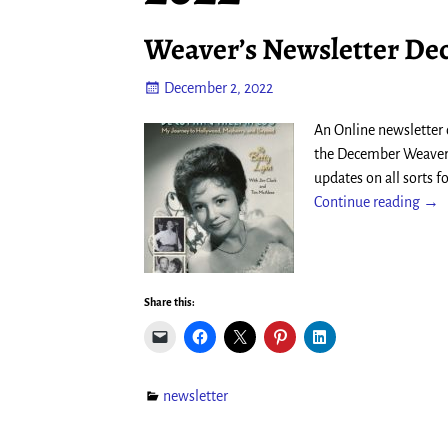
Weaver’s Newsletter De
December 2, 2022
An Online newsletter
the December Weaver’s
updates on all sorts 
Continue reading →
Share this:
newsletter