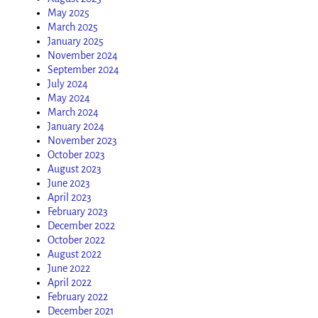
May 2025
March 2025
January 2025
November 2024
September 2024
July 2024
May 2024
March 2024
January 2024
November 2023
October 2023
August 2023
June 2023
April 2023
February 2023
December 2022
October 2022
August 2022
June 2022
April 2022
February 2022
December 2021