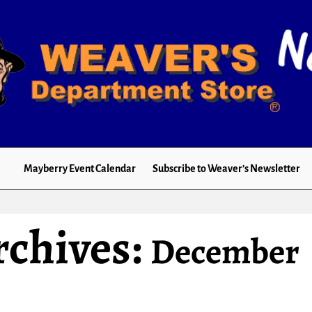
Mayberry Event Calendar
Subscribe to Weaver’s Newsletter
rchives:
December