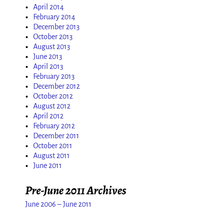
April 2014
February 2014
December 2013
October 2013
August 2013
June 2013
April 2013
February 2013
December 2012
October 2012
August 2012
April 2012
February 2012
December 2011
October 2011
August 2011
June 2011
Pre-June 2011 Archives
June 2006 – June 2011