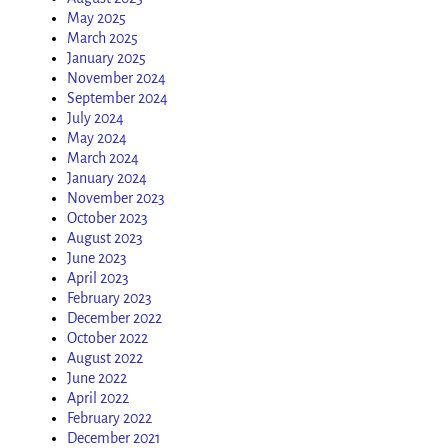
May 2025
March 2025
January 2025
November 2024
September 2024
July 2024
May 2024
March 2024
January 2024
November 2023
October 2023
August 2023
June 2023
April 2023
February 2023
December 2022
October 2022
August 2022
June 2022
April 2022
February 2022
December 2021