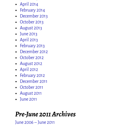
April 2014
February 2014
December 2013
October 2013
August 2013
June 2013
April 2013
February 2013
December 2012
October 2012
August 2012
April 2012
February 2012
December 2011
October 2011
August 2011
June 2011
Pre-June 2011 Archives
June 2006 – June 2011