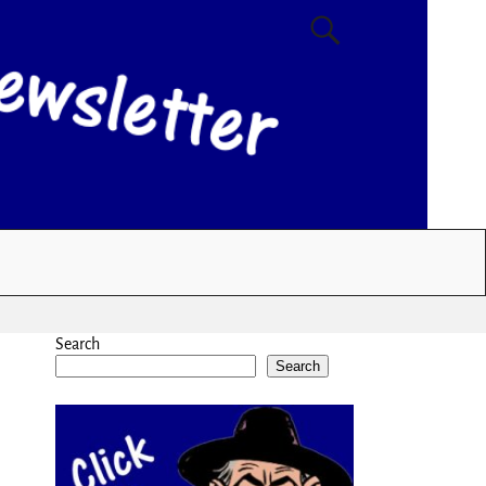
Search
Search