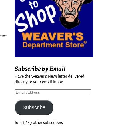
****
Subscribe by Email
Have the Weaver's Newsletter delivered
directly to your email inbox:
Subscribe
Join 1,289 other subscribers