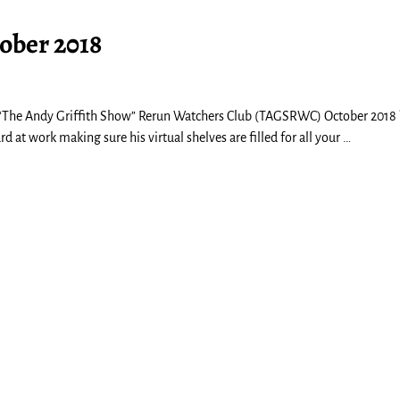
ober 2018
The Andy Griffith Show” Rerun Watchers Club (TAGSRWC) October 2018 
at work making sure his virtual shelves are filled for all your
…