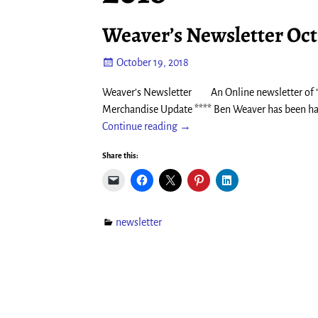
Weaver’s Newsletter Oct
October 19, 2018
Weaver’s Newsletter An Online newsletter of “
Merchandise Update **** Ben Weaver has been hard 
Continue reading →
Share this:
newsletter