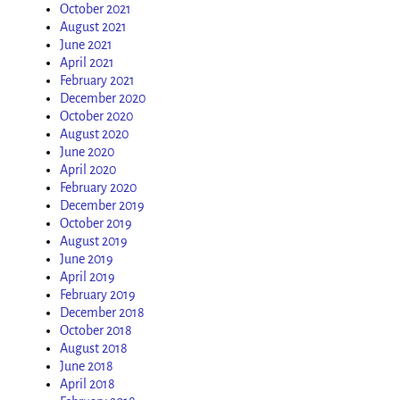
October 2021
August 2021
June 2021
April 2021
February 2021
December 2020
October 2020
August 2020
June 2020
April 2020
February 2020
December 2019
October 2019
August 2019
June 2019
April 2019
February 2019
December 2018
October 2018
August 2018
June 2018
April 2018