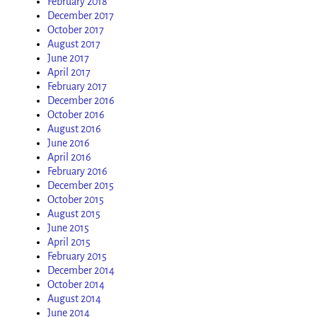
February 2018
December 2017
October 2017
August 2017
June 2017
April 2017
February 2017
December 2016
October 2016
August 2016
June 2016
April 2016
February 2016
December 2015
October 2015
August 2015
June 2015
April 2015
February 2015
December 2014
October 2014
August 2014
June 2014