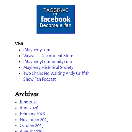
Visit:
iMayberry.com
Weaver's Department Store
iMayberryCommunity.com
Mayberry Historical Society
Two Chairs No Waiting Andy Griffith
Show Fan Podcast
Archives
June 2026
April 2026
February 2026
November 2025
October 2025
August 2025