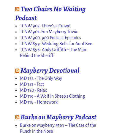
Two Chairs No Waiting
Podcast
TCNW 902: Three’s a Crowd
TCNW 901: Fun Mayberry Trivia
TCNW 900: 900 Podcast Episodes
TCNW 899: Wedding Bells for Aunt Bee
TCNW 898: Andy Griffith – The Man
Behind the Sheriff
Mayberry Devotional
MD 122 - The Only Way
MD 121 - Tact
MD 120 - Relax
MD 119 - A Wolf In Sheep's Clothing
MD 118 - Homework
Burke on Mayberry Podcast
Burke on Mayberry #163 – The Case of the
Punch in the Nose