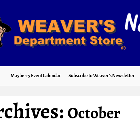
Mayberry Event Calendar
Subscribe to Weaver’s Newsletter
rchives:
October