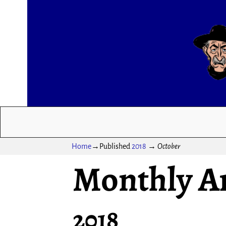
Home
→Published
2018
→
October
Monthly A
2018